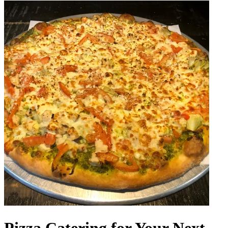
Pizza Catering for Your Next