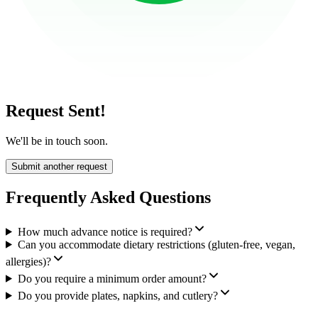
Request Sent!
We'll be in touch soon.
Submit another request
Frequently Asked Questions
How much advance notice is required?
Can you accommodate dietary restrictions (gluten-free, vegan,
allergies)?
Do you require a minimum order amount?
Do you provide plates, napkins, and cutlery?