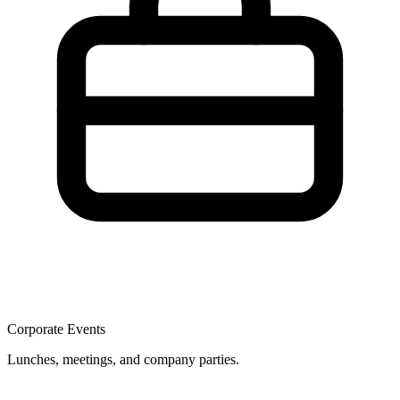
Corporate Events
Lunches, meetings, and company parties.