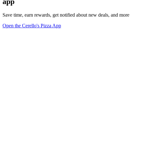
app
Save time, earn rewards, get notified about new deals, and more
Open the Cerello's Pizza App