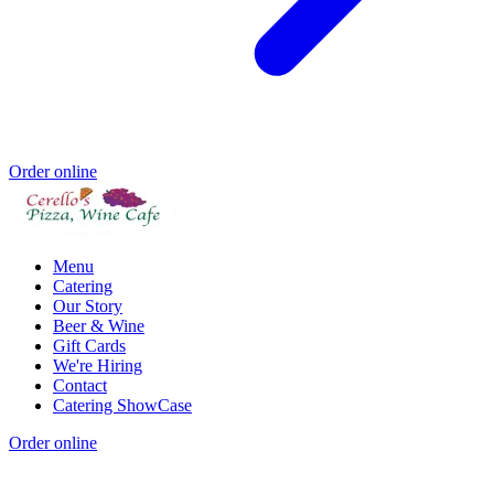
Order online
Menu
Catering
Our Story
Beer & Wine
Gift Cards
We're Hiring
Contact
Catering ShowCase
Order online