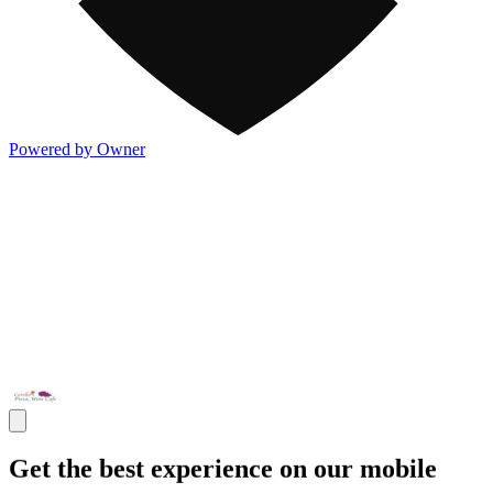
Powered by Owner
Get the best experience on our mobile