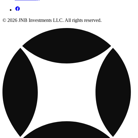
© 2026 JNB Investments LLC. All rights reserved.