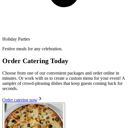
Holiday Parties
Festive meals for any celebration.
Order Catering Today
Choose from one of our convenient packages and order online in
minutes. Or work with us to create a custom menu for your event! A
sampler of crowd-pleasing dishes that keep guests coming back for
seconds.
Order catering now