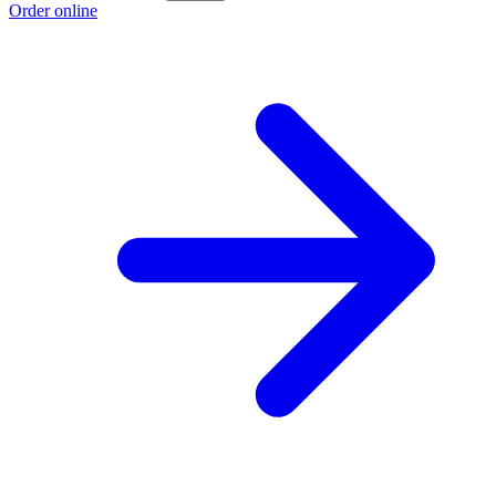
Order online