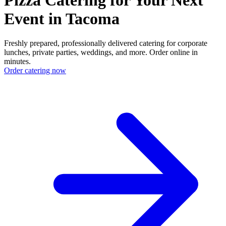
Event in Tacoma
Freshly prepared, professionally delivered catering for corporate
lunches, private parties, weddings, and more. Order online in
minutes.
Order catering now