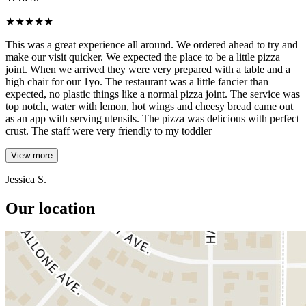
★
★
★
★
★
This was a great experience all around. We ordered ahead to try and
make our visit quicker. We expected the place to be a little pizza
joint. When we arrived they were very prepared with a table and a
high chair for our 1yo. The restaurant was a little fancier than
expected, no plastic things like a normal pizza joint. The service was
top notch, water with lemon, hot wings and cheesy bread came out
as an app with serving utensils. The pizza was delicious with perfect
crust. The staff were very friendly to my toddler
View more
Jessica S.
Our location