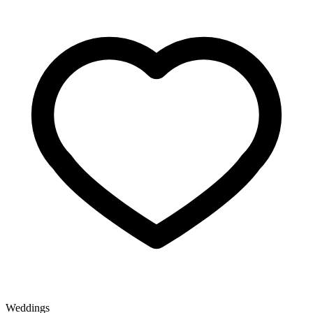
Weddings