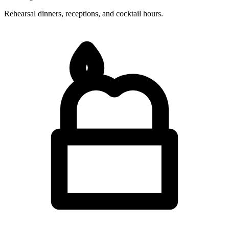
Rehearsal dinners, receptions, and cocktail hours.