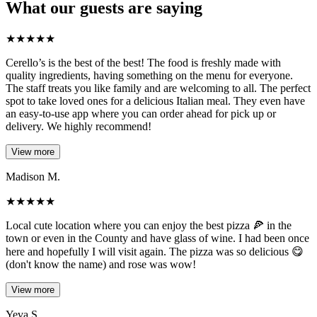
What our guests are saying
★
★
★
★
★
Cerello’s is the best of the best! The food is freshly made with
quality ingredients, having something on the menu for everyone.
The staff treats you like family and are welcoming to all. The perfect
spot to take loved ones for a delicious Italian meal. They even have
an easy-to-use app where you can order ahead for pick up or
delivery. We highly recommend!
View more
Madison M.
★
★
★
★
★
Local cute location where you can enjoy the best pizza 🍕 in the
town or even in the County and have glass of wine. I had been once
here and hopefully I will visit again. The pizza was so delicious 😋
(don't know the name) and rose was wow!
View more
Yeva S.