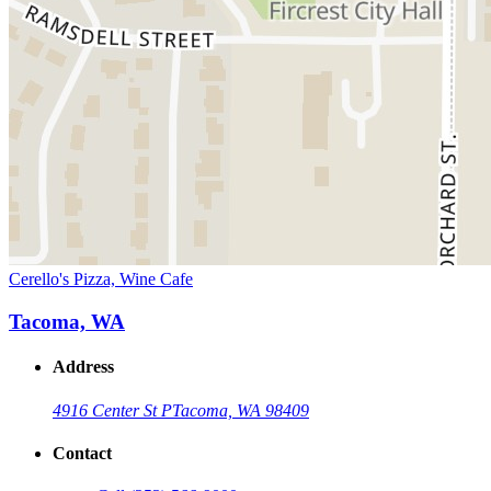
Cerello's Pizza, Wine Cafe
Tacoma, WA
Address
4916 Center St P
Tacoma, WA 98409
Contact