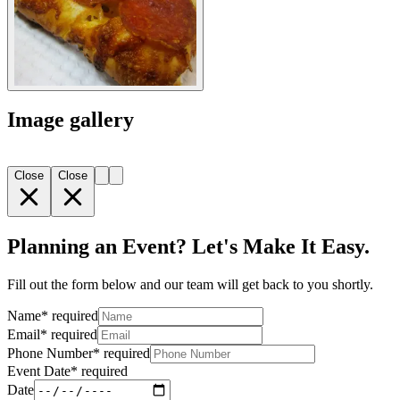
Image gallery
Close
Close
Planning an Event? Let's Make It Easy.
Fill out the form below and our team will get back to you shortly.
Name
*
required
Email
*
required
Phone Number
*
required
Event Date
*
required
Date