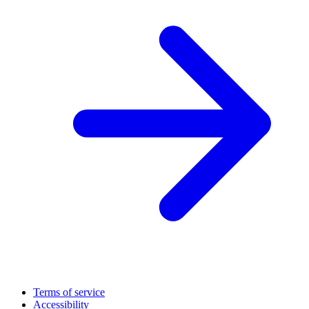
Terms of service
Accessibility