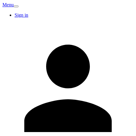
Menu
Sign in