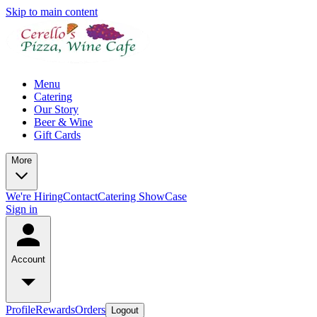
Skip to main content
Menu
Catering
Our Story
Beer & Wine
Gift Cards
More
We're Hiring
Contact
Catering ShowCase
Sign in
Account
Profile
Rewards
Orders
Logout