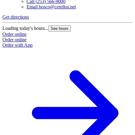
Call
(253) 566-9000
Email
bosco@cerellos.net
Get directions
Loading today's hours...
See hours
Order online
Order online
Order with App