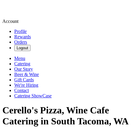
Account
Profile
Rewards
Orders
Logout
Menu
Catering
Our Story
Beer & Wine
Gift Cards
We're Hiring
Contact
Catering ShowCase
Cerello's Pizza, Wine Cafe
Catering in South Tacoma, WA