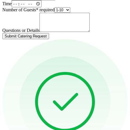
Time
Number of Guests
*
required
Questions or Details
Submit Catering Request