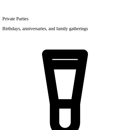
Private Parties
Birthdays, anniversaries, and family gatherings