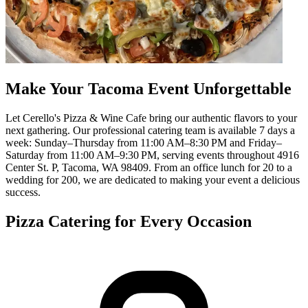
Make Your Tacoma Event Unforgettable
Let Cerello's Pizza & Wine Cafe bring our authentic flavors to your
next gathering. Our professional catering team is available 7 days a
week: Sunday–Thursday from 11:00 AM–8:30 PM and Friday–
Saturday from 11:00 AM–9:30 PM, serving events throughout 4916
Center St. P, Tacoma, WA 98409. From an office lunch for 20 to a
wedding for 200, we are dedicated to making your event a delicious
success.
Pizza Catering for Every Occasion