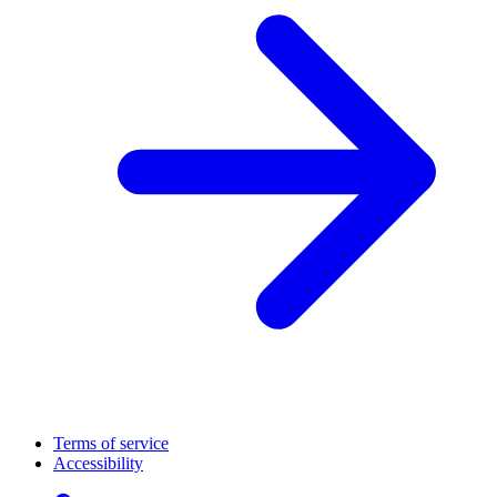
Terms of service
Accessibility