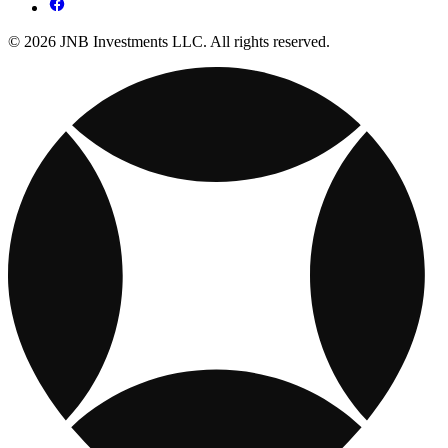
© 2026 JNB Investments LLC. All rights reserved.