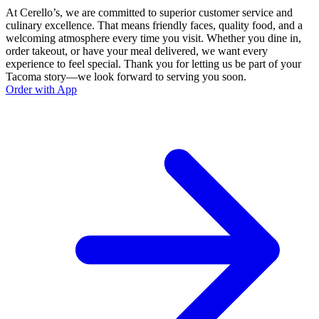
At Cerello’s, we are committed to superior customer service and
culinary excellence. That means friendly faces, quality food, and a
welcoming atmosphere every time you visit. Whether you dine in,
order takeout, or have your meal delivered, we want every
experience to feel special. Thank you for letting us be part of your
Tacoma story—we look forward to serving you soon.
Order with App