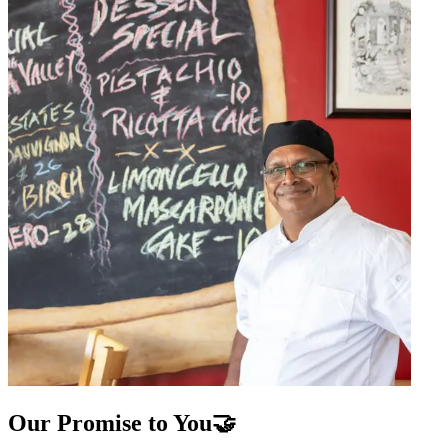
Our Promise to You🤝