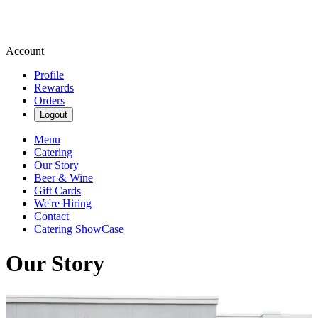
Account
Profile
Rewards
Orders
Logout
Menu
Catering
Our Story
Beer & Wine
Gift Cards
We're Hiring
Contact
Catering ShowCase
Our Story