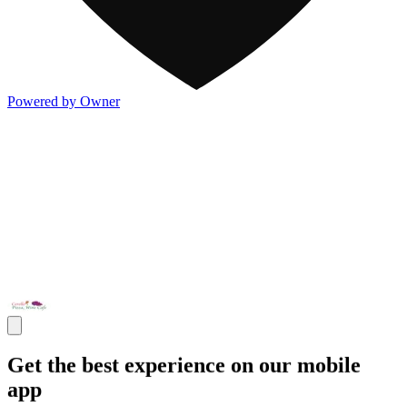
Powered by Owner
Get the best experience on our mobile
app