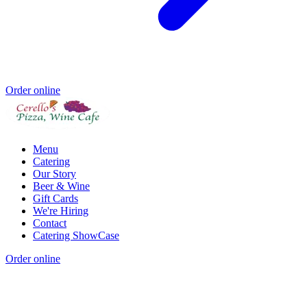
Order online
Menu
Catering
Our Story
Beer & Wine
Gift Cards
We're Hiring
Contact
Catering ShowCase
Order online