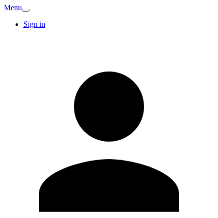
Menu
Sign in