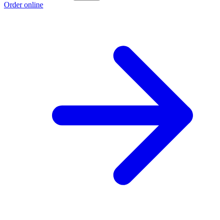
Order online