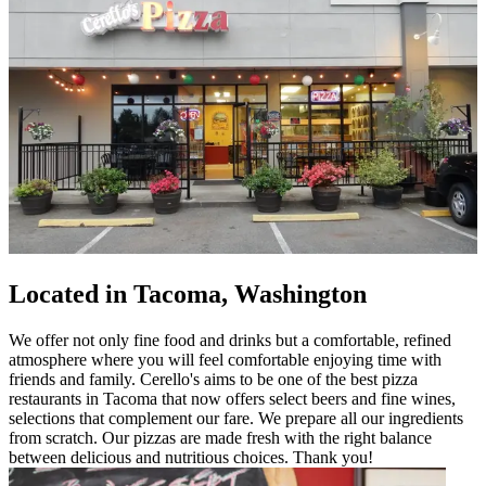
Located in Tacoma, Washington
We offer not only fine food and drinks but a comfortable, refined
atmosphere where you will feel comfortable enjoying time with
friends and family. Cerello's aims to be one of the best pizza
restaurants in Tacoma that now offers select beers and fine wines,
selections that complement our fare. We prepare all our ingredients
from scratch. Our pizzas are made fresh with the right balance
between delicious and nutritious choices. Thank you!