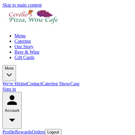
Skip to main content
Menu
Catering
Our Story
Beer & Wine
Gift Cards
More
We're Hiring
Contact
Catering ShowCase
Sign in
Account
Profile
Rewards
Orders
Logout