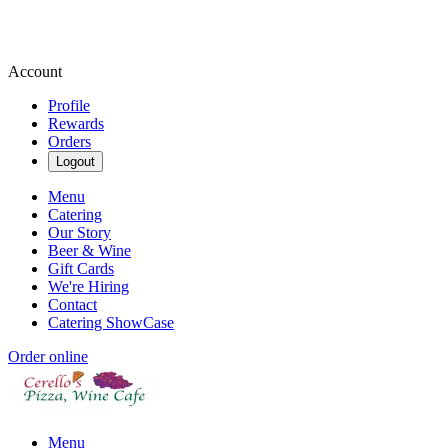
Account
Profile
Rewards
Orders
Logout
Menu
Catering
Our Story
Beer & Wine
Gift Cards
We're Hiring
Contact
Catering ShowCase
Order online
Menu