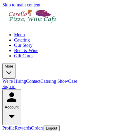
Skip to main content
Menu
Catering
Our Story
Beer & Wine
Gift Cards
More
We're Hiring
Contact
Catering ShowCase
Sign in
Account
Profile
Rewards
Orders
Logout