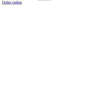
Order online