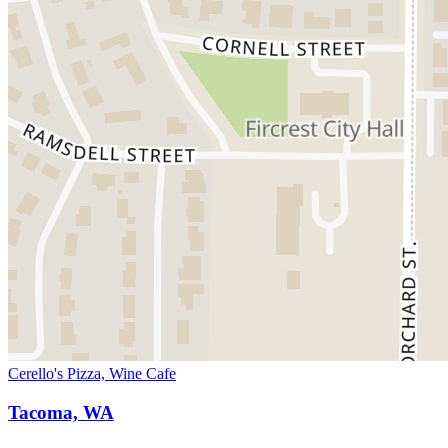
Cerello's Pizza, Wine Cafe
Tacoma, WA