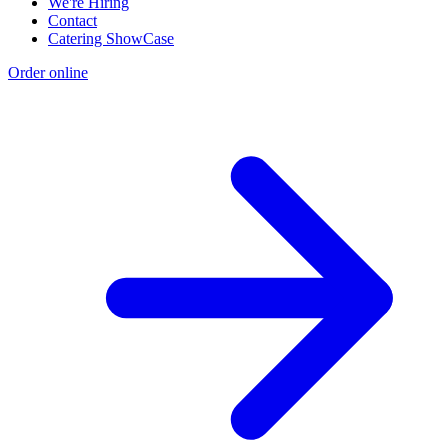
We're Hiring
Contact
Catering ShowCase
Order online