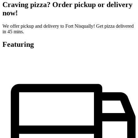
Craving pizza? Order pickup or delivery
now!
We offer pickup and delivery to Fort Nisqually! Get pizza delivered
in 45 mins.
Featuring