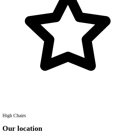
High Chairs
Our location