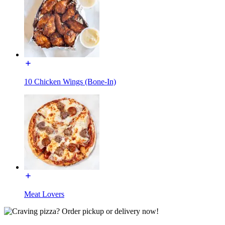
10 Chicken Wings (Bone-In)
Meat Lovers