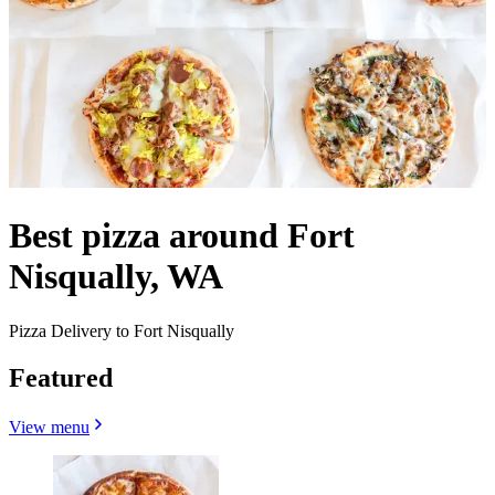
Best pizza around Fort
Nisqually, WA
Pizza Delivery to Fort Nisqually
Featured
View menu