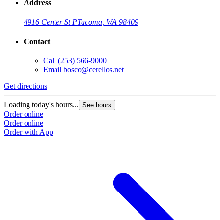
Address
4916 Center St P
Tacoma, WA 98409
Contact
Call
(253) 566-9000
Email
bosco@cerellos.net
Get directions
Loading today's hours...
See hours
Order online
Order online
Order with App