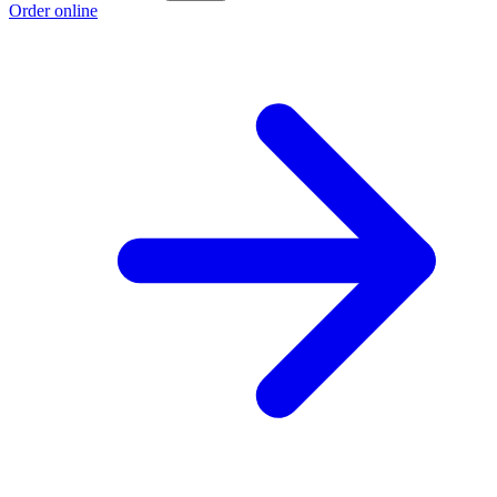
Order online