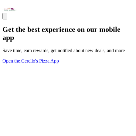
Get the best experience on our mobile
app
Save time, earn rewards, get notified about new deals, and more
Open the Cerello's Pizza App