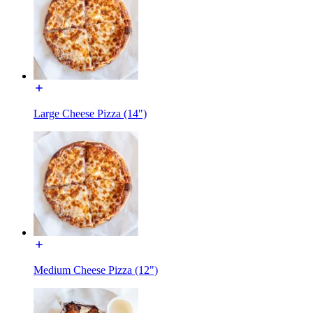
Large Cheese Pizza (14")
Medium Cheese Pizza (12")