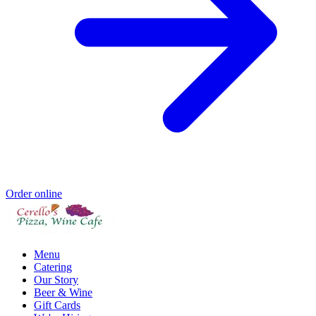
Order online
Menu
Catering
Our Story
Beer & Wine
Gift Cards