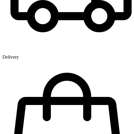
Delivery