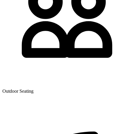
Outdoor Seating