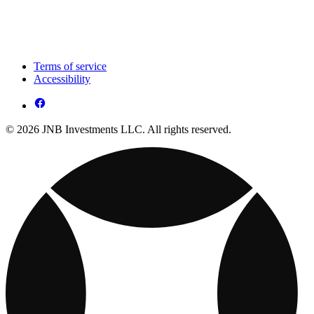
Terms of service
Accessibility
© 2026 JNB Investments LLC. All rights reserved.