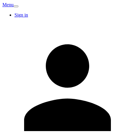
Menu
Sign in