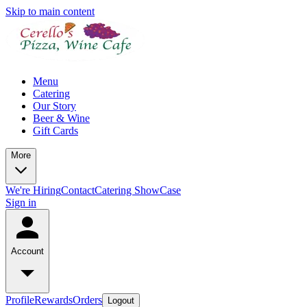
Skip to main content
Menu
Catering
Our Story
Beer & Wine
Gift Cards
More
We're Hiring
Contact
Catering ShowCase
Sign in
Account
Profile
Rewards
Orders
Logout