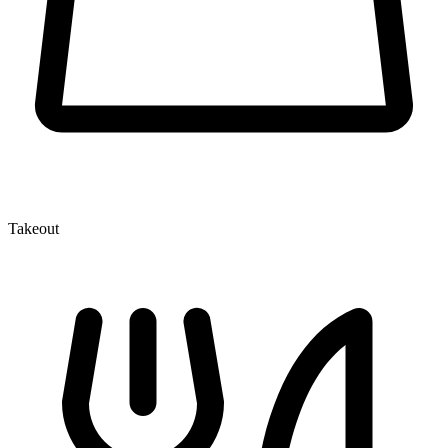
Takeout