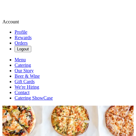
Account
Profile
Rewards
Orders
Logout
Menu
Catering
Our Story
Beer & Wine
Gift Cards
We're Hiring
Contact
Catering ShowCase