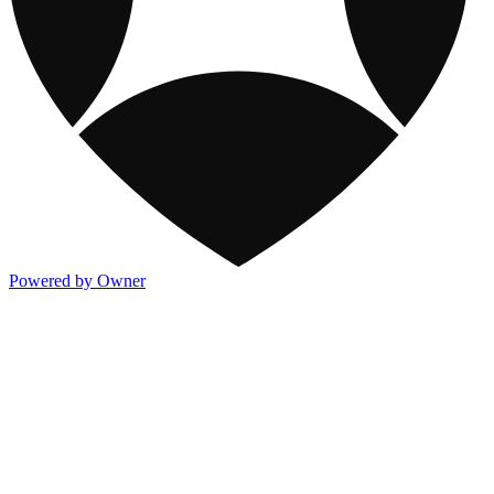
Powered by Owner