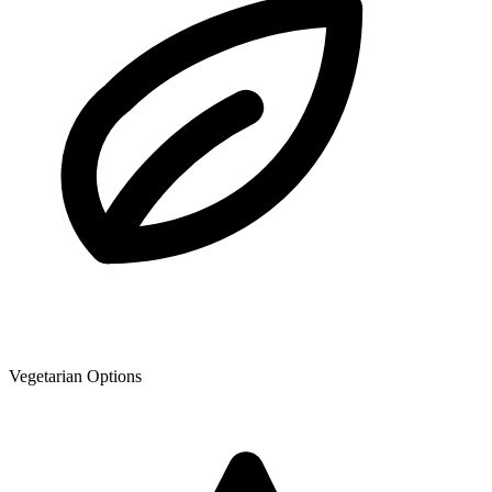
Vegetarian Options