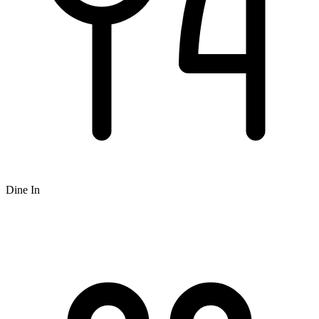
Dine In