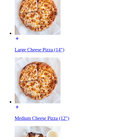
Large Cheese Pizza (14")
Medium Cheese Pizza (12")