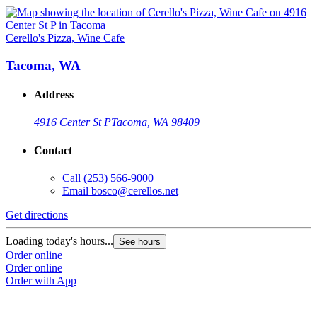
Cerello's Pizza, Wine Cafe
Tacoma, WA
Address
4916 Center St P
Tacoma, WA 98409
Contact
Call
(253) 566-9000
Email
bosco@cerellos.net
Get directions
Loading today's hours...
See hours
Order online
Order online
Order with App