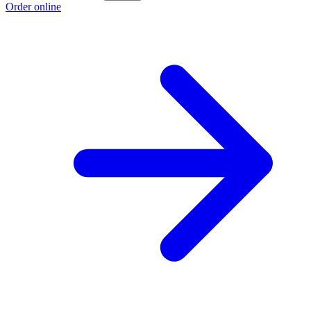
Order online