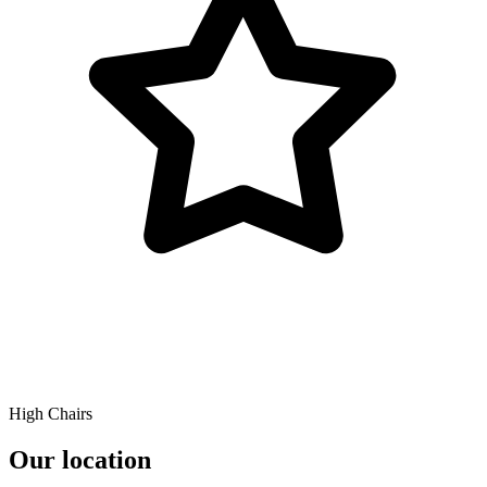
High Chairs
Our location