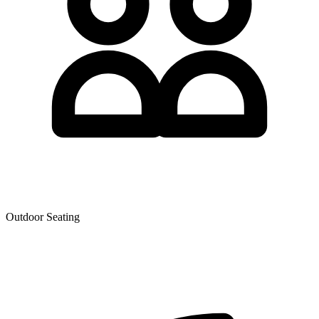
Outdoor Seating