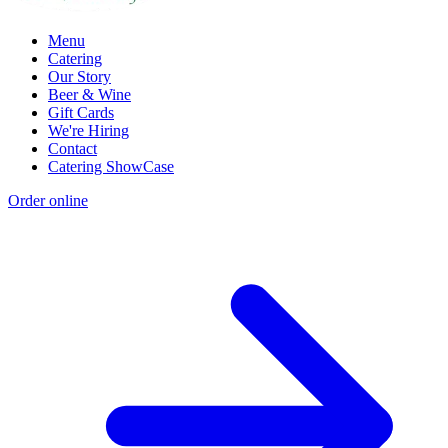
Menu
Catering
Our Story
Beer & Wine
Gift Cards
We're Hiring
Contact
Catering ShowCase
Order online