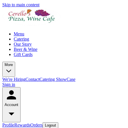
Skip to main content
Menu
Catering
Our Story
Beer & Wine
Gift Cards
More
We're Hiring
Contact
Catering ShowCase
Sign in
Account
Profile
Rewards
Orders
Logout