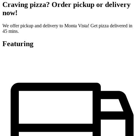
Craving pizza? Order pickup or delivery
now!
We offer pickup and delivery to Monta Vista! Get pizza delivered in
45 mins.
Featuring