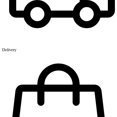
Delivery