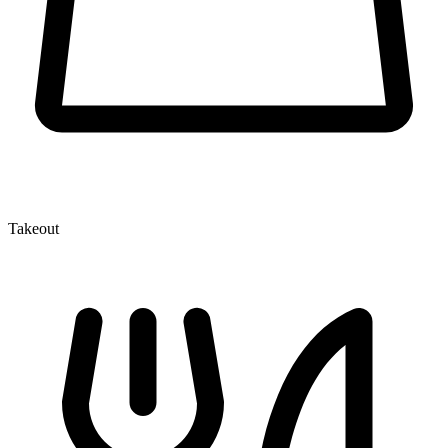
Takeout