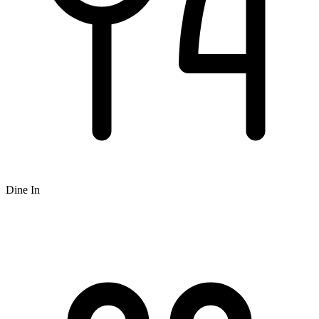
Dine In