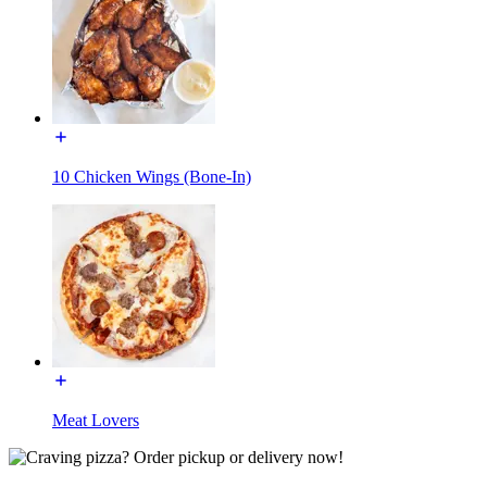
10 Chicken Wings (Bone-In)
Meat Lovers