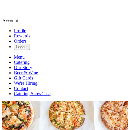
Account
Profile
Rewards
Orders
Logout
Menu
Catering
Our Story
Beer & Wine
Gift Cards
We're Hiring
Contact
Catering ShowCase