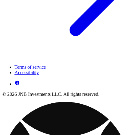
Terms of service
Accessibility
© 2026 JNB Investments LLC. All rights reserved.