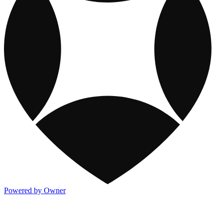
Powered by Owner