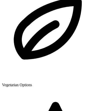
Vegetarian Options