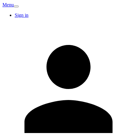
Menu
Sign in