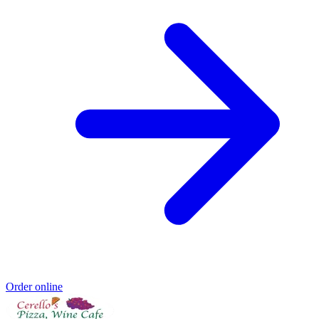
Order online