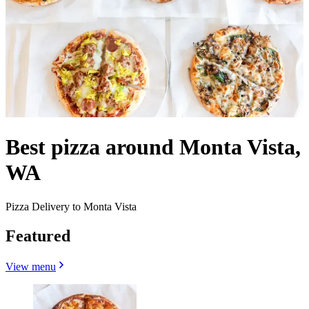
Best pizza around Monta Vista,
WA
Pizza Delivery to Monta Vista
Featured
View menu