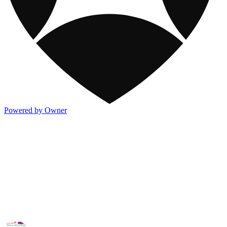
Powered by Owner