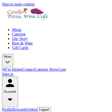
Skip to main content
Menu
Catering
Our Story
Beer & Wine
Gift Cards
More
We're Hiring
Contact
Catering ShowCase
Sign in
Account
Profile
Rewards
Orders
Logout