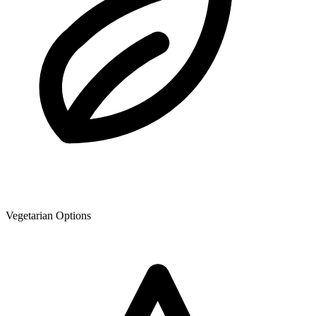
Vegetarian Options