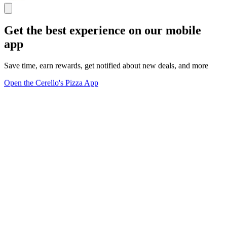
Get the best experience on our mobile
app
Save time, earn rewards, get notified about new deals, and more
Open the Cerello's Pizza App