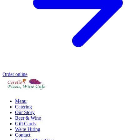
Order online
Menu
Catering
Our Story
Beer & Wine
Gift Cards
We're Hiring
Contact