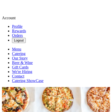
Account
Profile
Rewards
Orders
Logout
Menu
Catering
Our Story
Beer & Wine
Gift Cards
We're Hiring
Contact
Catering ShowCase