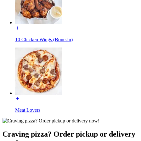
10 Chicken Wings (Bone-In)
Meat Lovers
Craving pizza? Order pickup or delivery