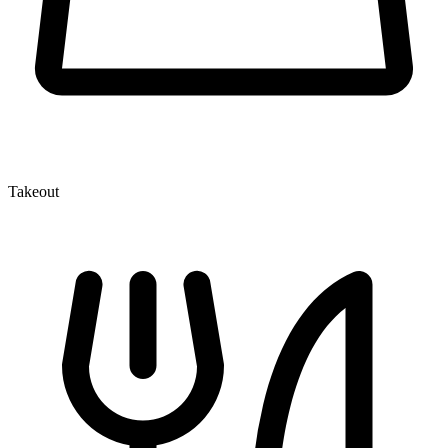
Takeout