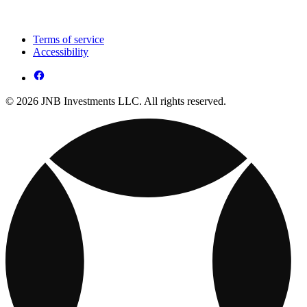
Terms of service
Accessibility
© 2026 JNB Investments LLC. All rights reserved.