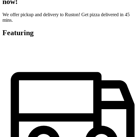
now!
We offer pickup and delivery to Ruston! Get pizza delivered in 45
mins.
Featuring