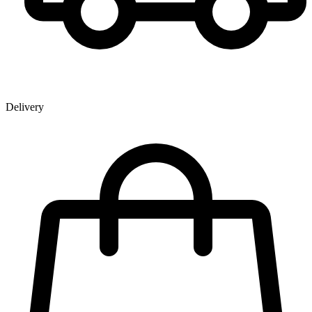
Delivery