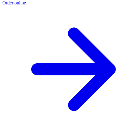
Order online