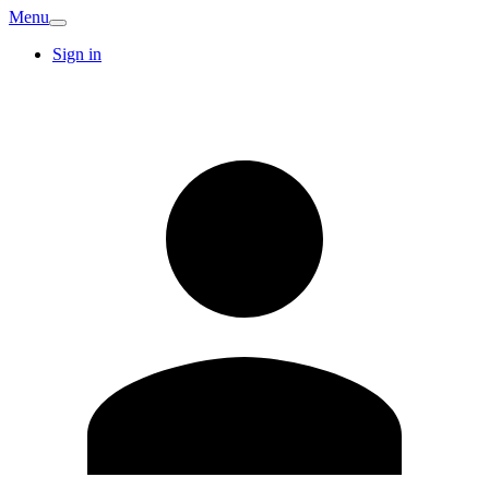
Menu
Sign in