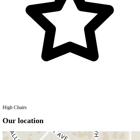
High Chairs
Our location