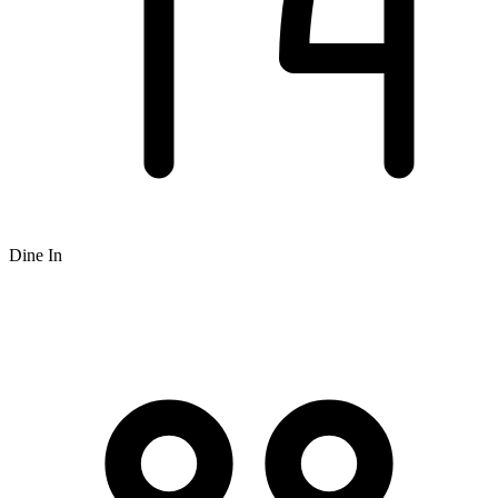
Dine In