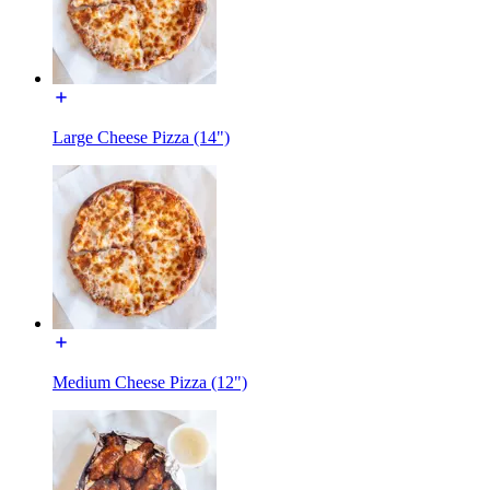
Large Cheese Pizza (14")
Medium Cheese Pizza (12")