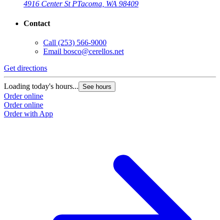
4916 Center St P
Tacoma, WA 98409
Contact
Call
(253) 566-9000
Email
bosco@cerellos.net
Get directions
Loading today's hours...
See hours
Order online
Order online
Order with App