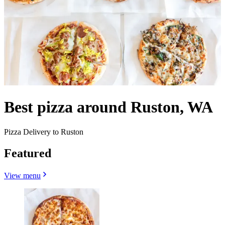
Best pizza around Ruston, WA
Pizza Delivery to Ruston
Featured
View menu