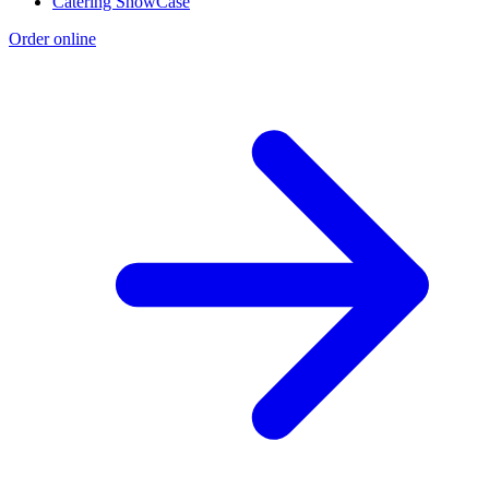
Catering ShowCase
Order online