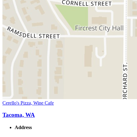
Cerello's Pizza, Wine Cafe
Tacoma, WA
Address