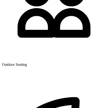
Outdoor Seating