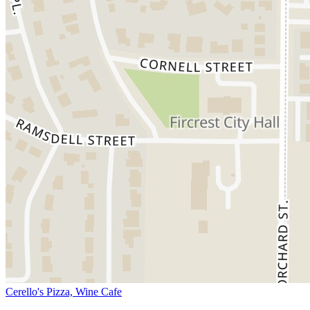
Cerello's Pizza, Wine Cafe