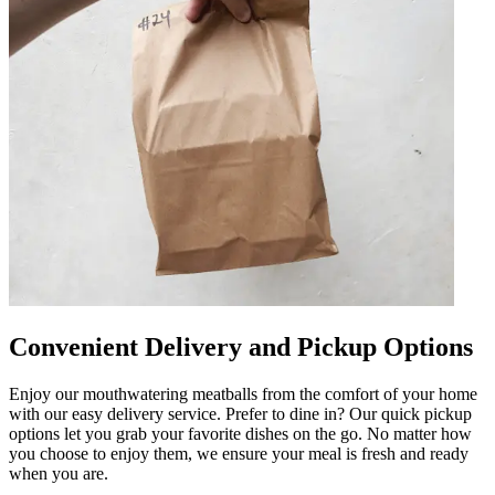
Convenient Delivery and Pickup Options
Enjoy our mouthwatering meatballs from the comfort of your home
with our easy delivery service. Prefer to dine in? Our quick pickup
options let you grab your favorite dishes on the go. No matter how
you choose to enjoy them, we ensure your meal is fresh and ready
when you are.