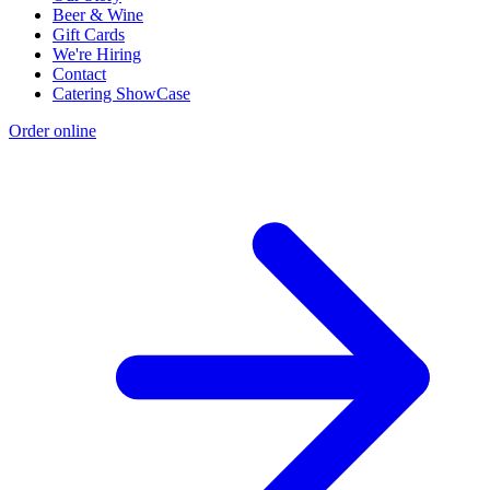
Beer & Wine
Gift Cards
We're Hiring
Contact
Catering ShowCase
Order online