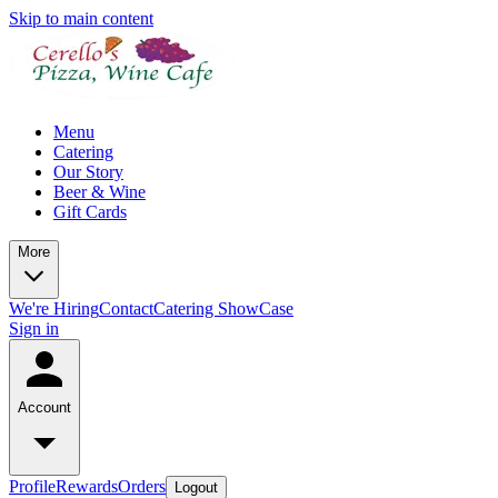
Skip to main content
Menu
Catering
Our Story
Beer & Wine
Gift Cards
More
We're Hiring
Contact
Catering ShowCase
Sign in
Account
Profile
Rewards
Orders
Logout