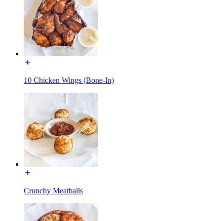
10 Chicken Wings (Bone-In)
Crunchy Meatballs