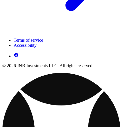
Terms of service
Accessibility
© 2026 JNB Investments LLC. All rights reserved.