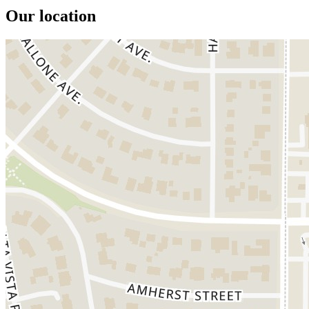
Our location