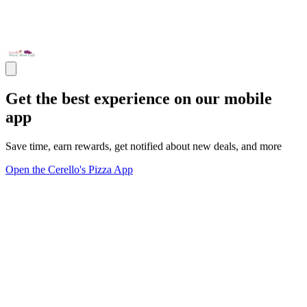
Get the best experience on our mobile
app
Save time, earn rewards, get notified about new deals, and more
Open the Cerello's Pizza App