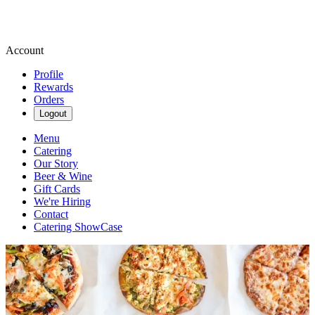
Account
Profile
Rewards
Orders
Logout
Menu
Catering
Our Story
Beer & Wine
Gift Cards
We're Hiring
Contact
Catering ShowCase