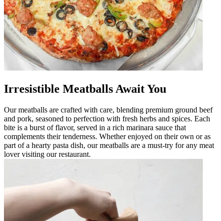
Irresistible Meatballs Await You
Our meatballs are crafted with care, blending premium ground beef
and pork, seasoned to perfection with fresh herbs and spices. Each
bite is a burst of flavor, served in a rich marinara sauce that
complements their tenderness. Whether enjoyed on their own or as
part of a hearty pasta dish, our meatballs are a must-try for any meat
lover visiting our restaurant.