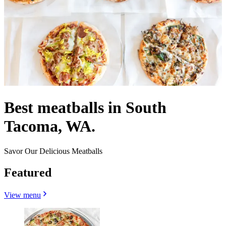
Best meatballs in South
Tacoma, WA.
Savor Our Delicious Meatballs
Featured
View menu