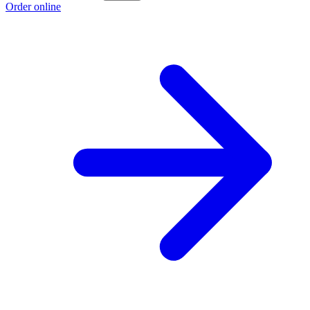
Order online