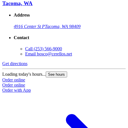
Tacoma, WA
Address
4916 Center St P
Tacoma, WA 98409
Contact
Call
(253) 566-9000
Email
bosco@cerellos.net
Get directions
Loading today's hours...
See hours
Order online
Order online
Order with App