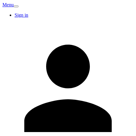
Menu
Sign in