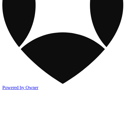
Powered by Owner