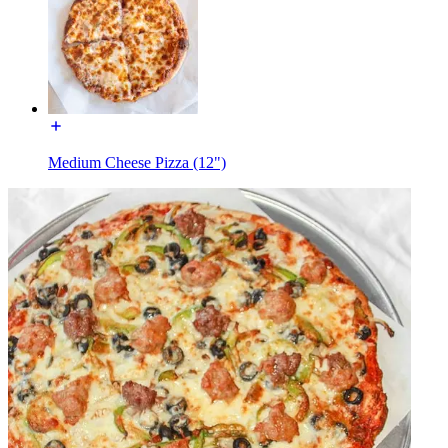
Medium Cheese Pizza (12")