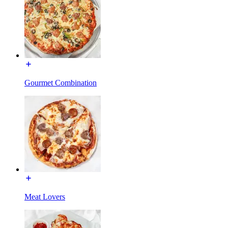
Gourmet Combination
Meat Lovers