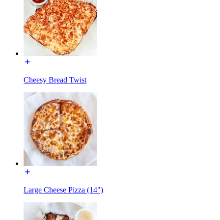
Cheesy Bread Twist
Large Cheese Pizza (14")