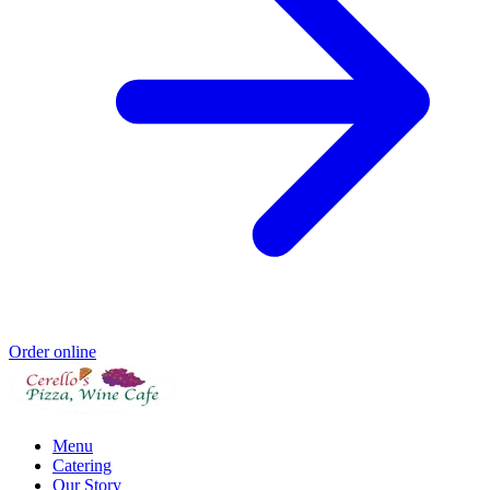
Order online
Menu
Catering
Our Story