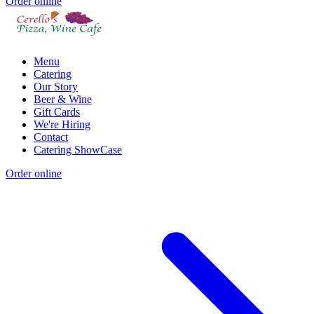
Order online
Menu
Catering
Our Story
Beer & Wine
Gift Cards
We're Hiring
Contact
Catering ShowCase
Order online