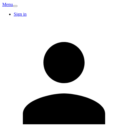
Menu
Sign in