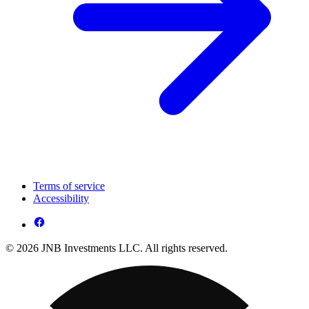
Terms of service
Accessibility
© 2026 JNB Investments LLC. All rights reserved.