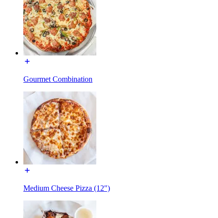
Gourmet Combination
Medium Cheese Pizza (12")