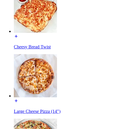
Cheesy Bread Twist
Large Cheese Pizza (14")