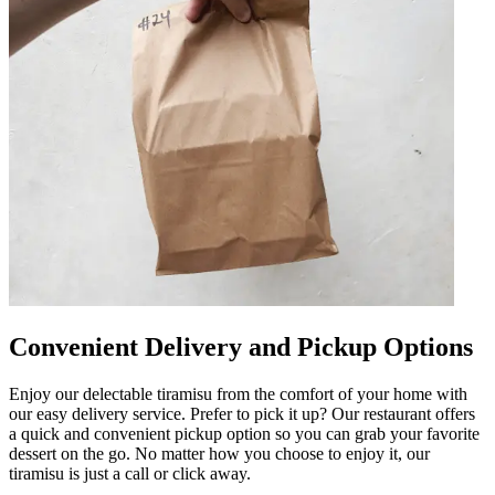
Convenient Delivery and Pickup Options
Enjoy our delectable tiramisu from the comfort of your home with
our easy delivery service. Prefer to pick it up? Our restaurant offers
a quick and convenient pickup option so you can grab your favorite
dessert on the go. No matter how you choose to enjoy it, our
tiramisu is just a call or click away.