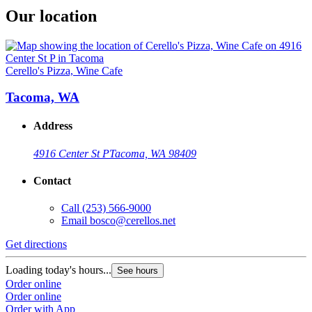
Our location
Cerello's Pizza, Wine Cafe
Tacoma, WA
Address
4916 Center St P
Tacoma, WA 98409
Contact
Call
(253) 566-9000
Email
bosco@cerellos.net
Get directions
Loading today's hours...
See hours
Order online
Order online
Order with App