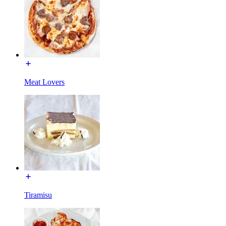
Meat Lovers
Tiramisu