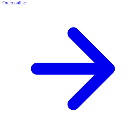
Order online