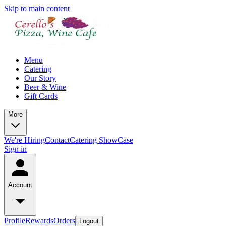
Skip to main content
Menu
Catering
Our Story
Beer & Wine
Gift Cards
More
We're Hiring
Contact
Catering ShowCase
Sign in
Account
Profile
Rewards
Orders
Logout