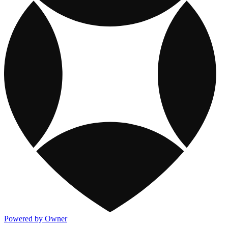
Powered by Owner