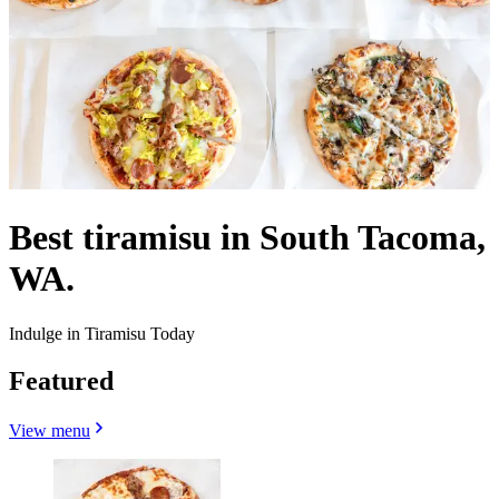
Best tiramisu in South Tacoma,
WA.
Indulge in Tiramisu Today
Featured
View menu