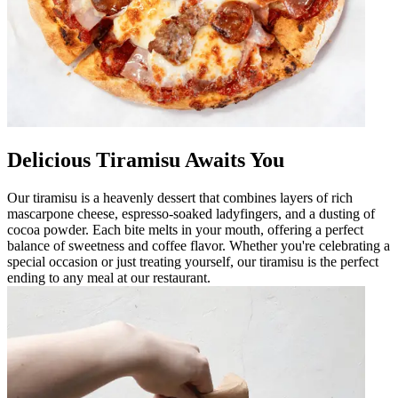
Delicious Tiramisu Awaits You
Our tiramisu is a heavenly dessert that combines layers of rich
mascarpone cheese, espresso-soaked ladyfingers, and a dusting of
cocoa powder. Each bite melts in your mouth, offering a perfect
balance of sweetness and coffee flavor. Whether you're celebrating a
special occasion or just treating yourself, our tiramisu is the perfect
ending to any meal at our restaurant.