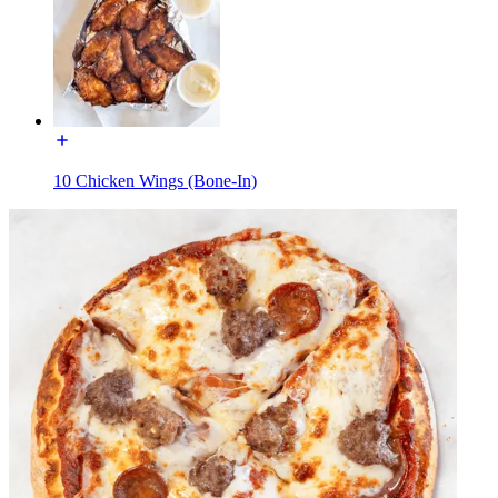
10 Chicken Wings (Bone-In)