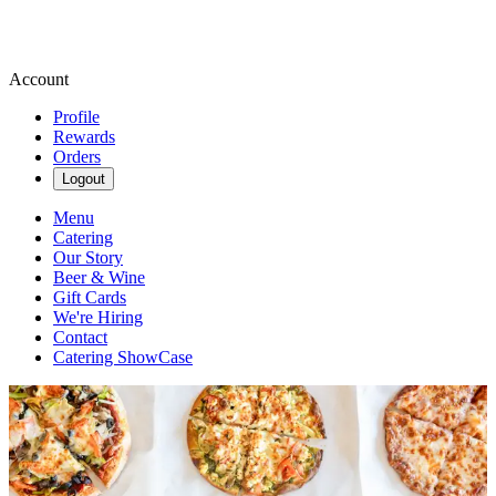
Account
Profile
Rewards
Orders
Logout
Menu
Catering
Our Story
Beer & Wine
Gift Cards
We're Hiring
Contact
Catering ShowCase