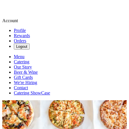
Account
Profile
Rewards
Orders
Logout
Menu
Catering
Our Story
Beer & Wine
Gift Cards
We're Hiring
Contact
Catering ShowCase