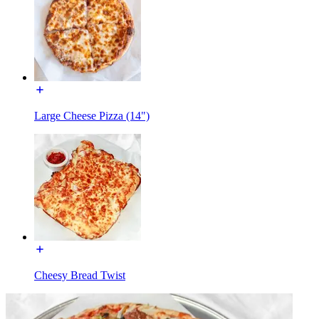
Large Cheese Pizza (14")
Cheesy Bread Twist