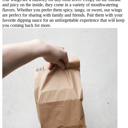
and juicy on the inside, they come in a variety of mouthwatering
flavors. Whether you prefer them spicy, tangy, or sweet, our wings
are perfect for sharing with family and friends. Pair them with your
favorite dipping sauce for an unforgettable experience that will keep
you coming back for more.