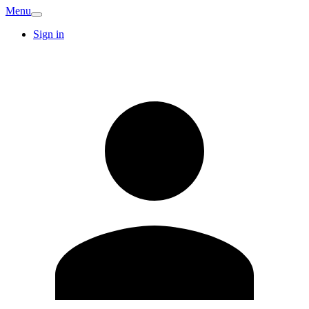
Menu
Sign in