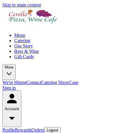
Skip to main content
Menu
Catering
Our Story
Beer & Wine
Gift Cards
More
We're Hiring
Contact
Catering ShowCase
Sign in
Account
Profile
Rewards
Orders
Logout