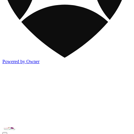
Powered by Owner