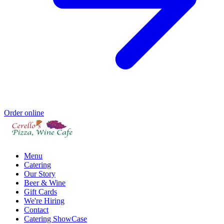
Order online
Menu
Catering
Our Story
Beer & Wine
Gift Cards
We're Hiring
Contact
Catering ShowCase