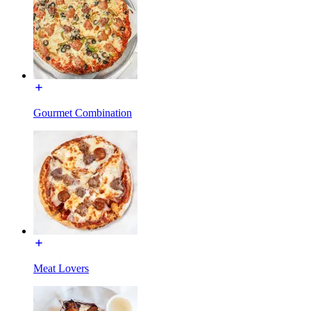
Gourmet Combination
Meat Lovers