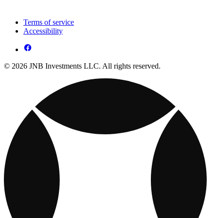
Terms of service
Accessibility
© 2026 JNB Investments LLC. All rights reserved.