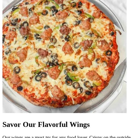
Savor Our Flavorful Wings
Our wings are a must-try for any food lover. Crispy on the outside