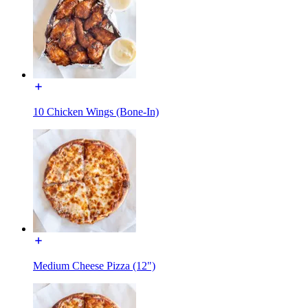
10 Chicken Wings (Bone-In)
Medium Cheese Pizza (12")