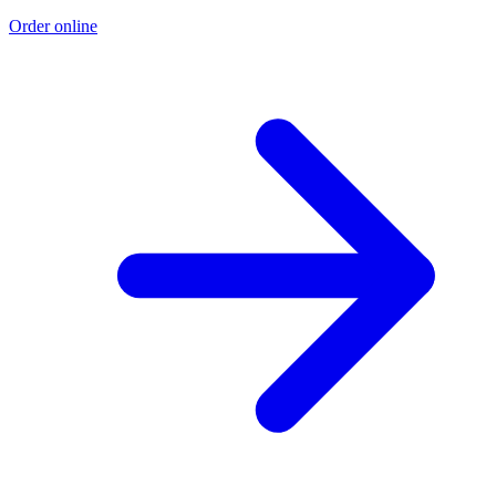
Order online