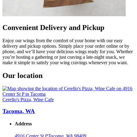
Convenient Delivery and Pickup
Enjoy our wings from the comfort of your home with our easy
delivery and pickup options. Simply place your order online or by
phone, and we’ll have your delicious wings ready for you. Whether
you’re hosting a gathering or just craving a late-night snack, we
make it simple to satisfy your wing cravings whenever you want.
Our location
Cerello's Pizza, Wine Cafe
Tacoma, WA
Address
4916 Center St P
Tacoma, WA 98409