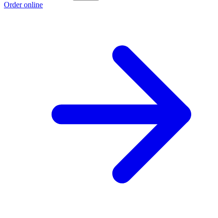
Order online