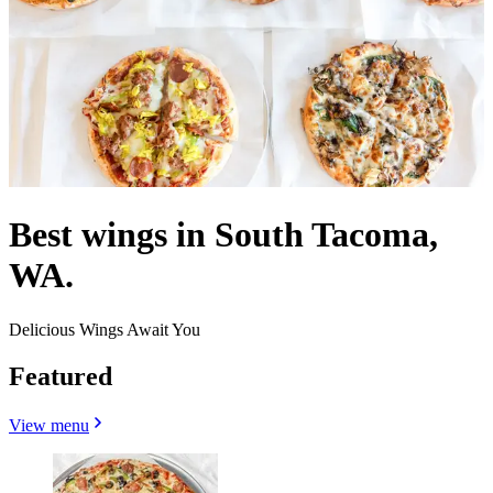
Best wings in South Tacoma,
WA.
Delicious Wings Await You
Featured
View menu