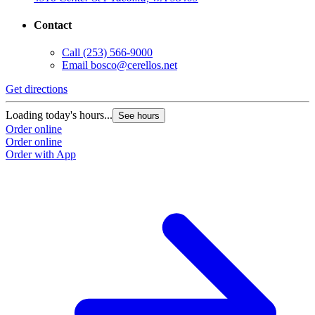
Contact
Call
(253) 566-9000
Email
bosco@cerellos.net
Get directions
Loading today's hours...
See hours
Order online
Order online
Order with App